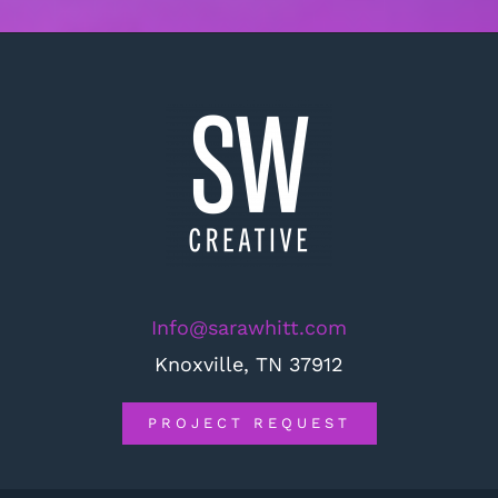
Info@sarawhitt.com
Knoxville, TN 37912
PROJECT REQUEST