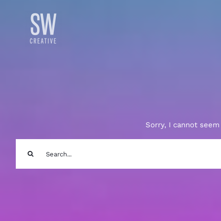
Skip
to
content
Sorry, I cannot seem 
Search
for: