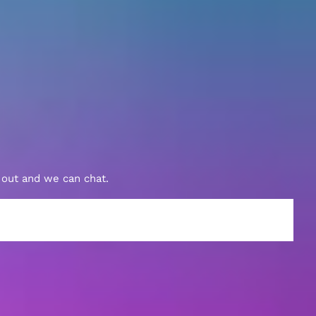
h out and we can chat.