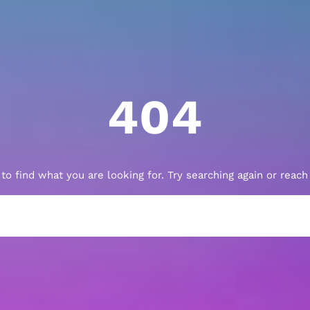
404
to find what you are looking for. Try searching again or reac