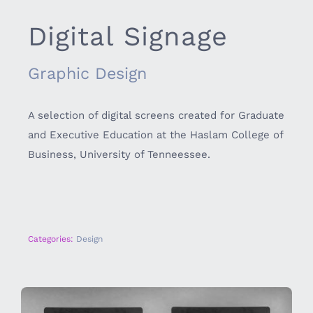
Digital Signage
Graphic Design
A selection of digital screens created for Graduate
and Executive Education at the Haslam College of
Business, University of Tenneessee.
Categories:
Design