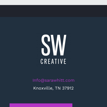
Info@sarawhitt.com
Knoxville, TN 37912